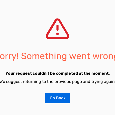
orry! Something went wron
Your request couldn't be completed at the moment.
We suggest returning to the previous page and trying again
Go Back