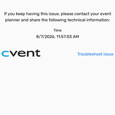
If you keep having this issue, please contact your event
planner and share the following technical information:
Time
8/7/2026, 11:57:03 AM
Troubleshoot issue