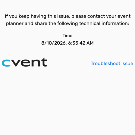
If you keep having this issue, please contact your event
planner and share the following technical information:
Time
8/10/2026, 6:35:42 AM
Troubleshoot issue