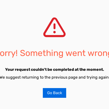
orry! Something went wron
Your request couldn't be completed at the moment.
We suggest returning to the previous page and trying again
Go Back